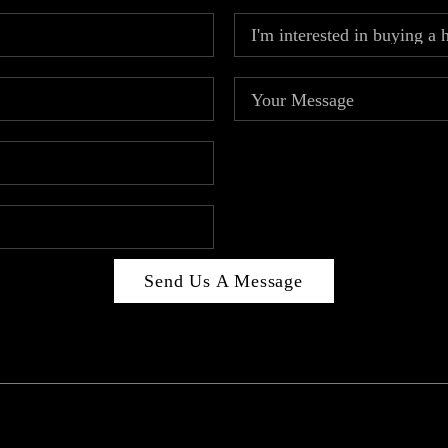
Send Us A Message