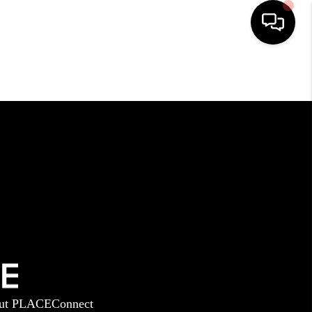
HOME
SEARCH LISTINGS
BUYING
SELLING
GET FINANCING
ut PLACE
Connect
HOME VALUE