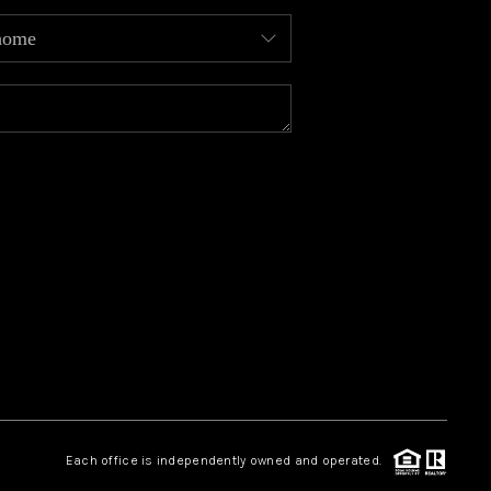
MEET OUR AGENTS
REVIEWS
CAREERS
ABOUT PLACE
CONNECT
TOP AREAS
Each office is independently owned and operated.