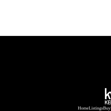
Home
Listings
Buy