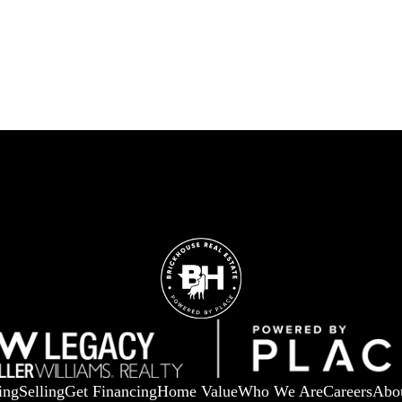
ing
Selling
Get Financing
Home Value
Who We Are
Careers
Abo