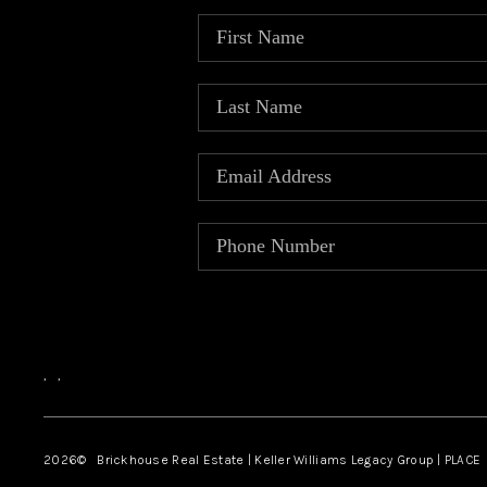
,
,
2026
© Brickhouse Real Estate | Keller Williams Legacy Group | PLACE