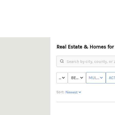
Real Estate &
Homes for 
PRICE
BED & BATH
MULTI-FAMILY
ACT
Sort: