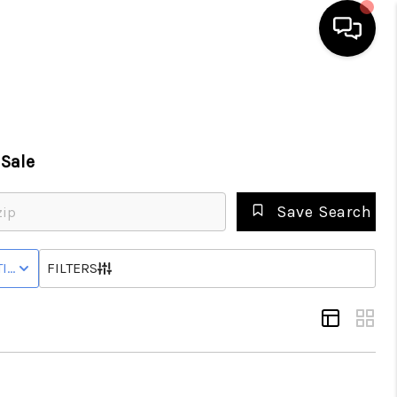
HOME
Sale
SEARCH LISTINGS
Save Search
BUYING
IVE STATUS
FILTERS
SELLING
GET FINANCING
HOME VALUE