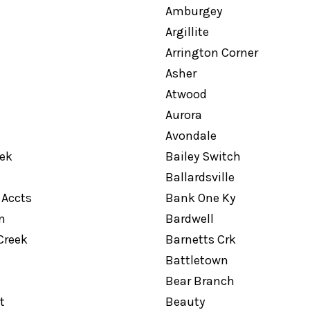
Amburgey
Argillite
Arrington Corner
Asher
Atwood
Aurora
Avondale
eek
Bailey Switch
Ballardsville
 Accts
Bank One Ky
n
Bardwell
Creek
Barnetts Crk
Battletown
Bear Branch
t
Beauty