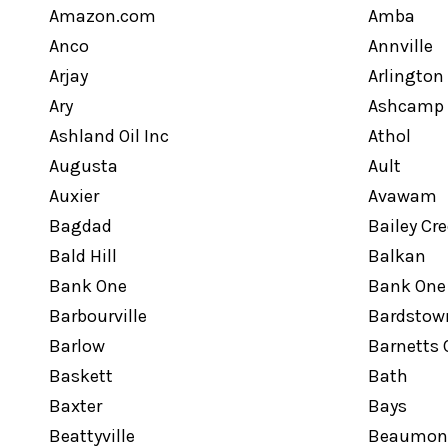
Amazon.com
Amba
Anco
Annville
Arjay
Arlington
Ary
Ashcamp
Ashland Oil Inc
Athol
Augusta
Ault
Auxier
Avawam
Bagdad
Bailey Cr
Bald Hill
Balkan
Bank One
Bank One
Barbourville
Bardstow
Barlow
Barnetts 
Baskett
Bath
Baxter
Bays
Beattyville
Beaumon