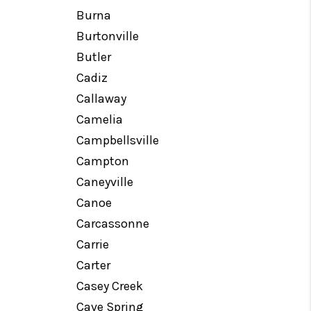
Burna
Burtonville
Butler
Cadiz
Callaway
Camelia
Campbellsville
Campton
Caneyville
Canoe
Carcassonne
Carrie
Carter
Casey Creek
Cave Spring