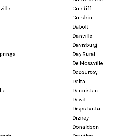
ille
Cundiff
Cutshin
Dabolt
Danville
Davisburg
prings
Day Rural
De Mossville
Decoursey
Delta
le
Denniston
Dewitt
Disputanta
Dizney
Donaldson