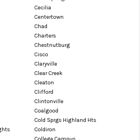
Cecilia
Centertown
Chad
Charters
Chestnutburg
Cisco
Claryville
Clear Creek
Cleaton
Clifford
Clintonville
Coalgood
Cold Sprgs Highland Hts
ghts
Coldiron
College Campus