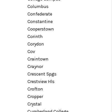
Columbus
Confederate
Constantine
Cooperstown
Corinth
Corydon
Cov
Craintown
Craynor
Crescent Spgs
Crestview Hls
Crofton
Cropper
Crystal
Cumberland College