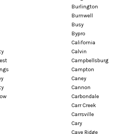
Burlington
Burnwell
Busy
Bypro
California
ty
Calvin
est
Campbellsburg
ngs
Campton
ey
Caney
ty
Cannon
low
Carbondale
Carr Creek
Carrsville
Cary
Cave Ridge