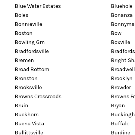
Blue Water Estates
Bluehole
Boles
Bonanza
Bonnieville
Bonnyma
Boston
Bow
Bowling Grn
Boxville
Bradfordsville
Bradfords
Bremen
Bright S
Broad Bottom
Broadwell
Bronston
Brooklyn
Brooksville
Browder
Browns Crossroads
Browns F
Bruin
Bryan
Buckhorn
Bucking
Buena Vista
Buffalo
Bullittsville
Burdine