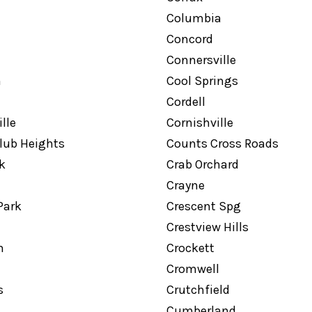
Columbia
Concord
Connersville
n
Cool Springs
Cordell
lle
Cornishville
lub Heights
Counts Cross Roads
k
Crab Orchard
Crayne
Park
Crescent Spg
Crestview Hills
n
Crockett
Cromwell
s
Crutchfield
Cumberland