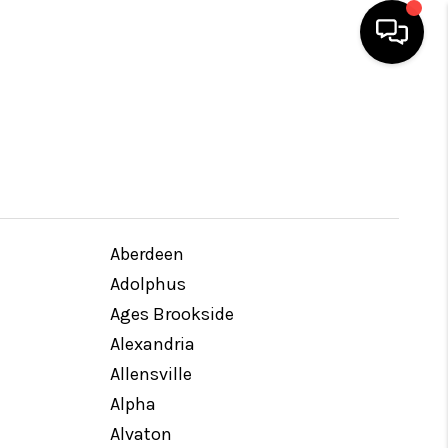
HOME
SEARCH LISTINGS
BUYING
Aberdeen
Adolphus
SELLING
Ages Brookside
Alexandria
Allensville
GET FINANCING
Alpha
Alvaton
HOME VALUE