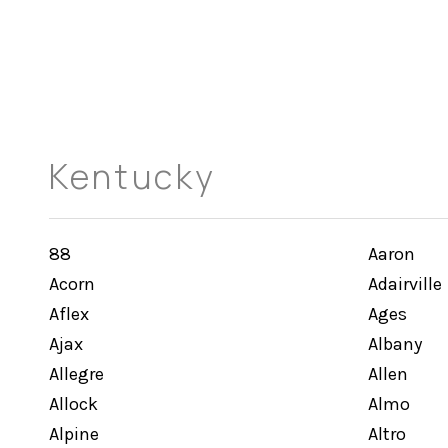
Kentucky
88
Aaron
Acorn
Adairville
Aflex
Ages
Ajax
Albany
Allegre
Allen
Allock
Almo
Alpine
Altro