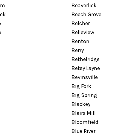
am
Beaverlick
eek
Beech Grove
e
Belcher
e
Belleview
Benton
Berry
Bethelridge
Betsy Layne
Bevinsville
Big Fork
Big Spring
Blackey
Blairs Mill
Bloomfield
l
Blue River