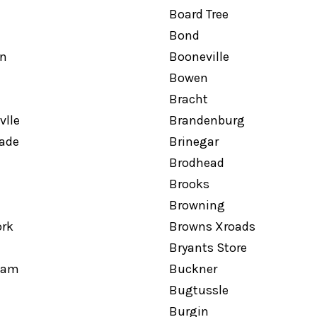
Board Tree
Bond
n
Booneville
Bowen
Bracht
vlle
Brandenburg
hade
Brinegar
Brodhead
Brooks
Browning
ork
Browns Xroads
Bryants Store
ham
Buckner
Bugtussle
Burgin