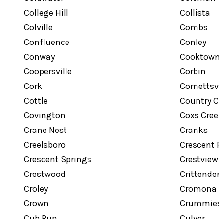
College Hill
Collista
Colville
Combs
Confluence
Conley
Conway
Cooktow
Coopersville
Corbin
Cork
Cornettsvi
Cottle
Country C
Covington
Coxs Cree
Crane Nest
Cranks
Creelsboro
Crescent 
Crescent Springs
Crestview
Crestwood
Crittende
Croley
Cromona
Crown
Crummie
Cub Run
Culver