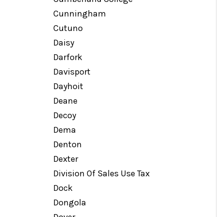
Cunningham
Cutuno
Daisy
Darfork
Davisport
Dayhoit
Deane
Decoy
Dema
Denton
Dexter
Division Of Sales Use Tax
Dock
Dongola