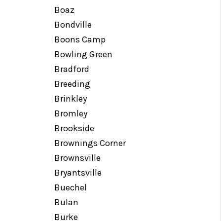
Boaz
Bondville
Boons Camp
Bowling Green
Bradford
Breeding
Brinkley
Bromley
Brookside
Brownings Corner
Brownsville
Bryantsville
Buechel
Bulan
Burke