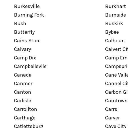
Burkesville
Burkhart
Burning Fork
Burnside
Bush
Buskirk
Butterfly
Bybee
Cains Store
Calhoun
Calvary
Calvert Ci
Camp Dix
Camp Ern
Campbellsvlle
Campspri
Canada
Cane Vall
Canmer
Cannel Ci
Canton
Carbon G
Carlisle
Carntown
Carrollton
Carrs
Carthage
Carver
Catlettsburg
Cave City