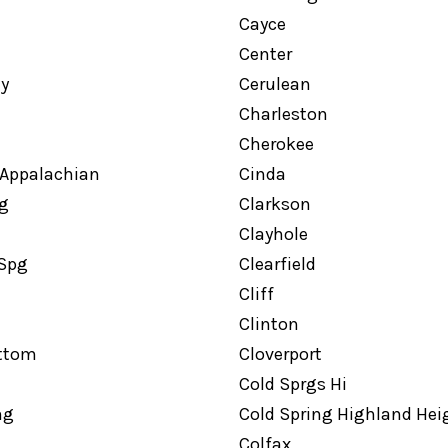
Cayce
Center
ty
Cerulean
Charleston
Cherokee
 Appalachian
Cinda
g
Clarkson
Clayhole
 Spg
Clearfield
Cliff
Clinton
ottom
Cloverport
Cold Sprgs Hi
ng
Cold Spring Highland Hei
Colfax