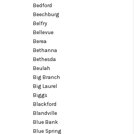
Bedford
Beechburg
Belfry
Bellevue
Berea
Bethanna
Bethesda
Beulah
Big Branch
Big Laurel
Biggs
Blackford
Blandville
Blue Bank
Blue Spring