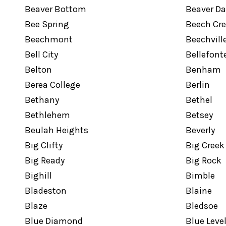
Beaver Bottom
Beaver D
Bee Spring
Beech Cr
Beechmont
Beechvill
Bell City
Bellefont
Belton
Benham
Berea College
Berlin
Bethany
Bethel
Bethlehem
Betsey
Beulah Heights
Beverly
Big Clifty
Big Creek
Big Ready
Big Rock
Bighill
Bimble
Bladeston
Blaine
Blaze
Bledsoe
Blue Diamond
Blue Leve