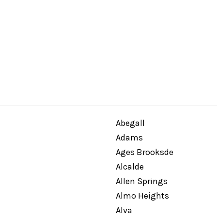
Abegall
Adams
Ages Brooksde
Alcalde
Allen Springs
Almo Heights
Alva