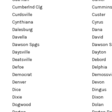
Cumberlnd Clg
Cumminsv
Curdsville
Custer
Cynthiana
Cyrus
Dalesburg
Dana
Davella
David
Dawson Spgs
Dawson S
Daysville
Dayton
Deatsville
Debord
Defoe
Delphia
Democrat
Demossvil
Denver
Devon
Dice
Dingus
Dixie
Dixon
Dogwood
Dolan