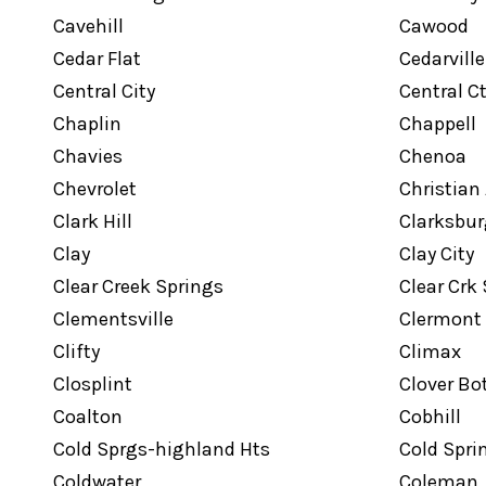
Cavehill
Cawood
Cedar Flat
Cedarville
Central City
Central C
Chaplin
Chappell
Chavies
Chenoa
Chevrolet
Christian
Clark Hill
Clarksbur
Clay
Clay City
Clear Creek Springs
Clear Crk
Clementsville
Clermont
Clifty
Climax
Closplint
Clover B
Coalton
Cobhill
Cold Sprgs-highland Hts
Cold Spri
Coldwater
Coleman