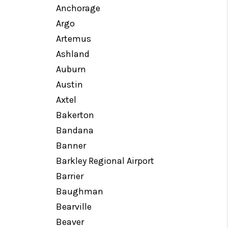
Anchorage
Argo
MEET OUR AGENTS
Artemus
Ashland
REVIEWS
Auburn
Austin
CAREERS
Axtel
Bakerton
ABOUT PLACE
Bandana
Banner
CONNECT
Barkley Regional Airport
Barrier
TOP AREAS
Baughman
Bearville
Beaver