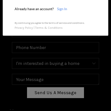
MEET OUR AGENTS
Already have an account?
Sign In
REVIEWS
CAREERS
By continuing you agree to the terms of service and conditions.
Privacy Policy
|
Terms & Conditions
ABOUT PLACE
CONNECT
TOP AREAS
Send Us A Message
,
,