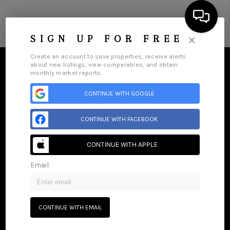
Menu
×
SIGN UP FOR FREE
Create an account to save properties, receive alerts
about new listings, view comparables, and obtain
monthly market reports.
CONTINUE WITH GOOGLE
HOME
CONTINUE WITH FACEBOOK
SEARCH LISTINGS
CONTINUE WITH APPLE
BUYING
Email
SELLING
Home
Listings
Buying
Selling
Get Financing
Home Value
Who We Are
Careers
About PLACE
GET FINANCING
Connect
CONTINUE WITH EMAIL
HOME VALUE