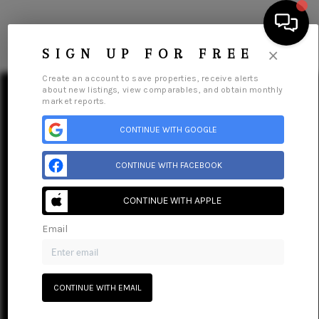
Menu
×
SIGN UP FOR FREE
Create an account to save properties, receive alerts
about new listings, view comparables, and obtain monthly
market reports.
CONTINUE WITH GOOGLE
HOME
CONTINUE WITH FACEBOOK
SEARCH LISTINGS
CONTINUE WITH APPLE
BUYING
Email
SELLING
Home
Listings
Buying
Selling
Get Financing
GET FINANCING
Home Value
Who We Are
Careers
About PLACE
CONTINUE WITH EMAIL
Connect
HOME VALUE