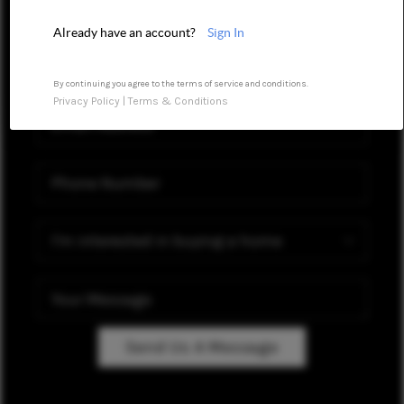
MEET OUR AGENTS
Already have an account?
Sign In
REVIEWS
CAREERS
By continuing you agree to the terms of service and conditions.
Privacy Policy
|
Terms & Conditions
ABOUT PLACE
CONNECT
TOP AREAS
Send Us A Message