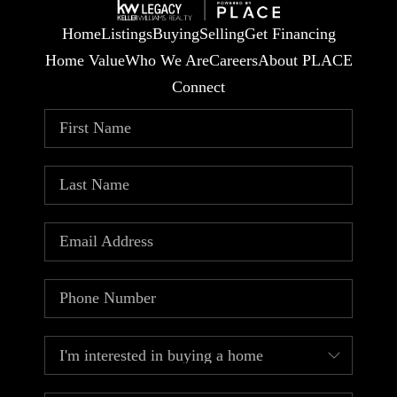
Home
Listings
Buying
Selling
Get Financing
Home Value
Who We Are
Careers
About PLACE
Connect