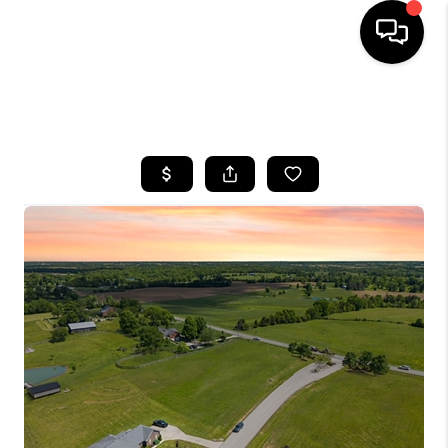
HOME
SEARCH LISTINGS
BUYING
SELLING
GET FINANCING
HOME VALUE
MEET OUR AGENTS
REVIEWS
CAREERS