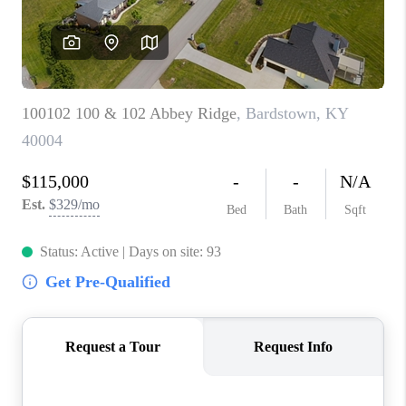
ABOUT PLACE
CONNECT
TOP AREAS