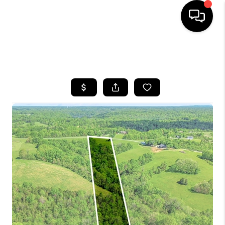
HOME
SEARCH LISTINGS
BUYING
SELLING
GET FINANCING
HOME VALUE
MEET OUR AGENTS
REVIEWS
CAREERS