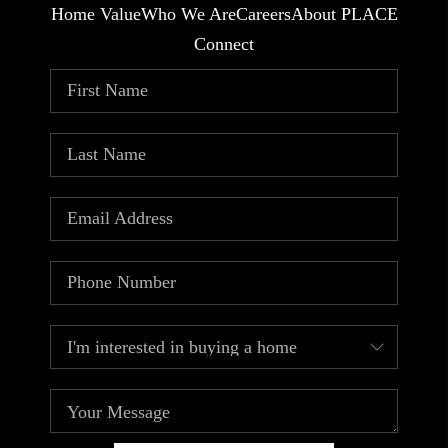
Home Value
Who We Are
Careers
About PLACE
Connect