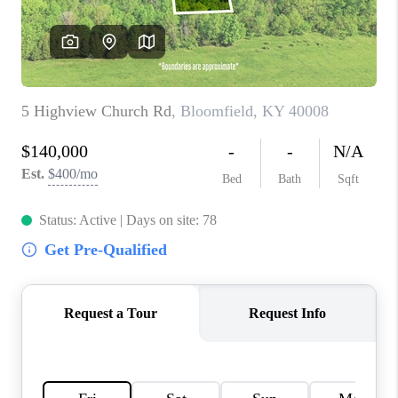
ABOUT PLACE
CONNECT
TOP AREAS