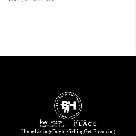
Home
Listings
Buying
Selling
Get Financing