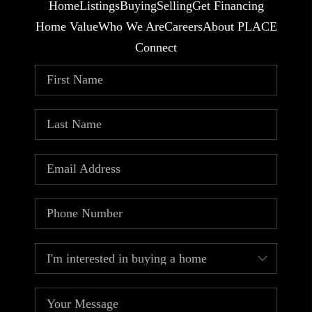
Home
Listings
Buying
Selling
Get Financing
Home Value
Who We Are
Careers
About PLACE
Connect