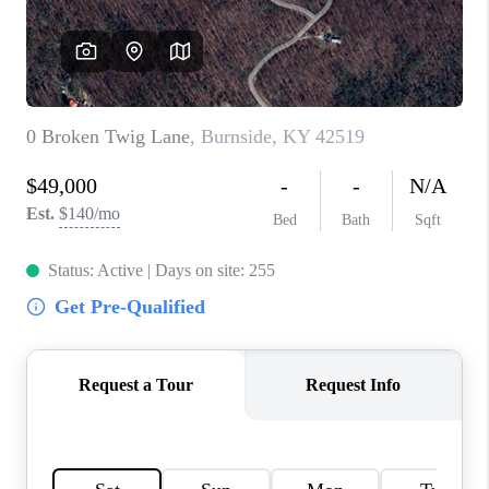
ABOUT PLACE
CONNECT
TOP AREAS