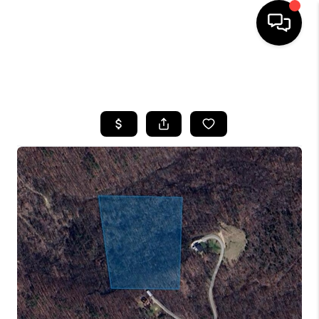
HOME
SEARCH LISTINGS
BUYING
SELLING
GET FINANCING
HOME VALUE
MEET OUR AGENTS
REVIEWS
CAREERS