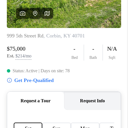
ABOUT PLACE
CONNECT
TOP AREAS