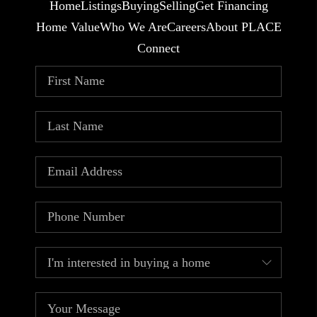
Home
Listings
Buying
Selling
Get Financing
Home Value
Who We Are
Careers
About PLACE
Connect