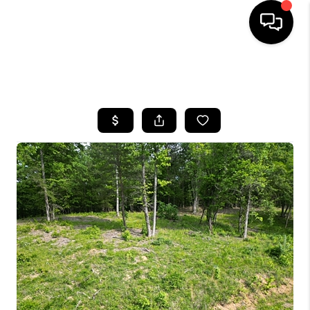
HOME
SEARCH LISTINGS
BUYING
SELLING
GET FINANCING
HOME VALUE
MEET OUR AGENTS
REVIEWS
CAREERS