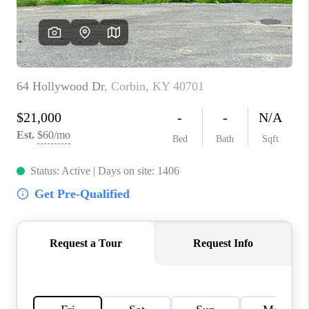
ABOUT PLACE
CONNECT
TOP AREAS