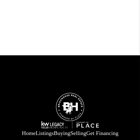
Home
Listings
Buying
Selling
Get Financing