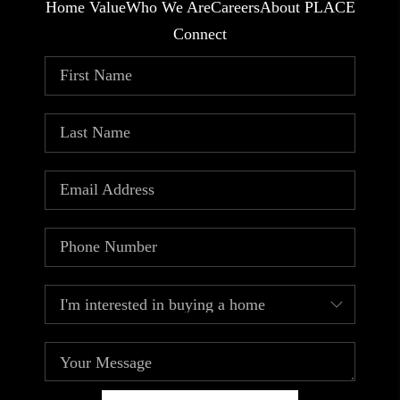
Home Value
Who We Are
Careers
About PLACE
Connect