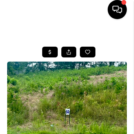
HOME
SEARCH LISTINGS
BUYING
SELLING
GET FINANCING
HOME VALUE
MEET OUR AGENTS
REVIEWS
CAREERS