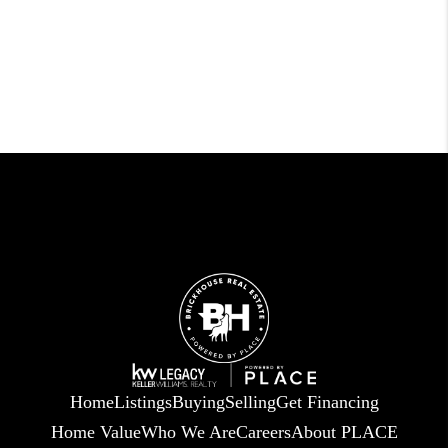
Home
Listings
Buying
Selling
Get Financing
Home Value
Who We Are
Careers
About PLACE