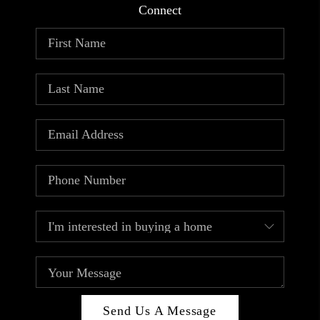
Connect
Send Us A Message