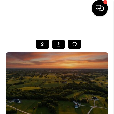
HOME
SEARCH LISTINGS
BUYING
SELLING
GET FINANCING
HOME VALUE
MEET OUR AGENTS
REVIEWS
CAREERS