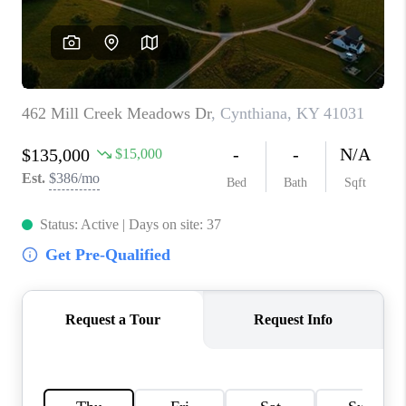
ABOUT PLACE
CONNECT
TOP AREAS