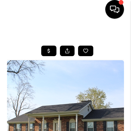
HOME
SEARCH LISTINGS
BUYING
SELLING
GET FINANCING
HOME VALUE
MEET OUR AGENTS
REVIEWS
CAREERS