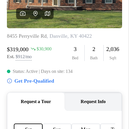
ABOUT PLACE
CONNECT
TOP AREAS