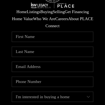
Home
Listings
Buying
Selling
Get Financing
Home Value
Who We Are
Careers
About PLACE
Connect