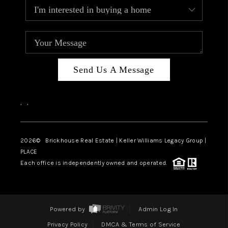
Send Us A Message
,
,
2026
© Brickhouse Real Estate | Keller Williams Legacy Group |
PLACE
Each office is independently owned and operated.
Powered by
Admin Log In
Privacy Policy
DMCA & Terms of Service