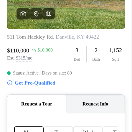
ABOUT PLACE
CONNECT
TOP AREAS