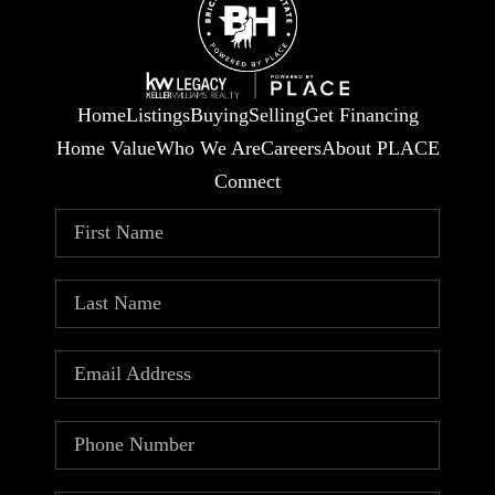
Home
Listings
Buying
Selling
Get Financing
Home Value
Who We Are
Careers
About PLACE
Connect