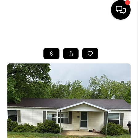
HOME
SEARCH LISTINGS
BUYING
SELLING
GET FINANCING
HOME VALUE
MEET OUR AGENTS
REVIEWS
CAREERS