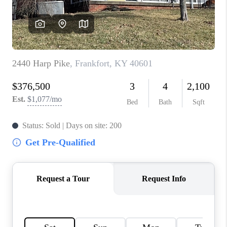
ABOUT PLACE
CONNECT
TOP AREAS