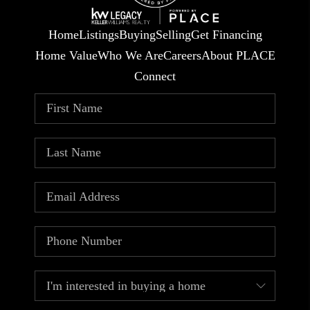
Home
Listings
Buying
Selling
Get Financing
Home Value
Who We Are
Careers
About PLACE
Connect