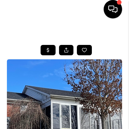
HOME
SEARCH LISTINGS
BUYING
SELLING
GET FINANCING
HOME VALUE
MEET OUR AGENTS
REVIEWS
CAREERS