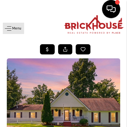
Menu
HOME
SEARCH LISTINGS
BUYING
SELLING
GET FINANCING
HOME VALUE
MEET OUR AGENTS
REVIEWS
CAREERS