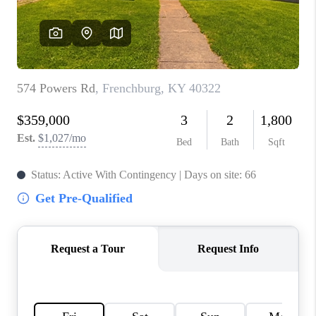
ABOUT PLACE
CONNECT
TOP AREAS