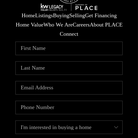
Home
Listings
Buying
Selling
Get Financing
Home Value
Who We Are
Careers
About PLACE
Connect