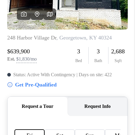
ABOUT PLACE
CONNECT
TOP AREAS