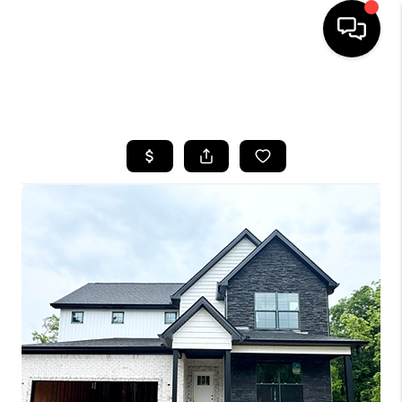
HOME
SEARCH LISTINGS
BUYING
SELLING
GET FINANCING
HOME VALUE
MEET OUR AGENTS
REVIEWS
CAREERS