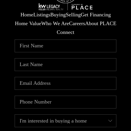
Home
Listings
Buying
Selling
Get Financing
Home Value
Who We Are
Careers
About PLACE
Connect