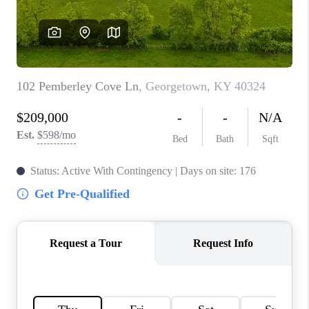
ABOUT PLACE
CONNECT
TOP AREAS