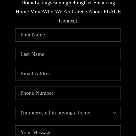
Home
Listings
Buying
Selling
Get Financing
Home Value
Who We Are
Careers
About PLACE
Connect