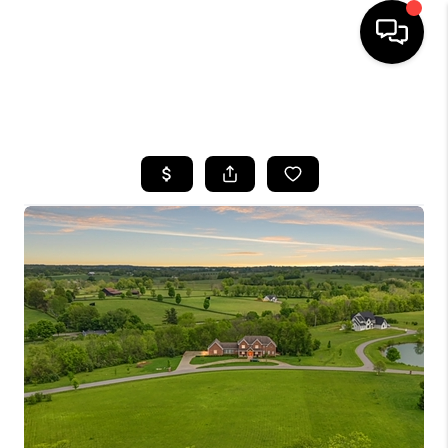
HOME
SEARCH LISTINGS
BUYING
SELLING
GET FINANCING
HOME VALUE
MEET OUR AGENTS
REVIEWS
CAREERS