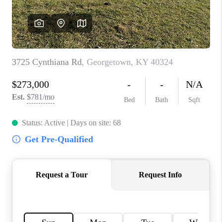
ABOUT PLACE
CONNECT
TOP AREAS