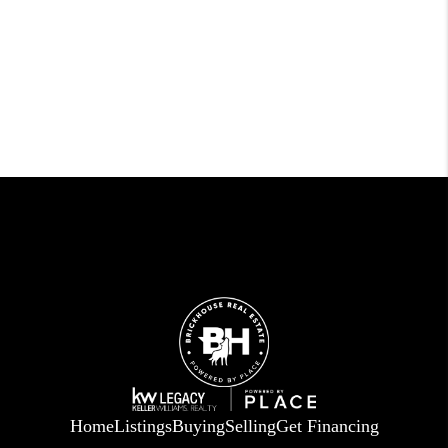
Home
Listings
Buying
Selling
Get Financing