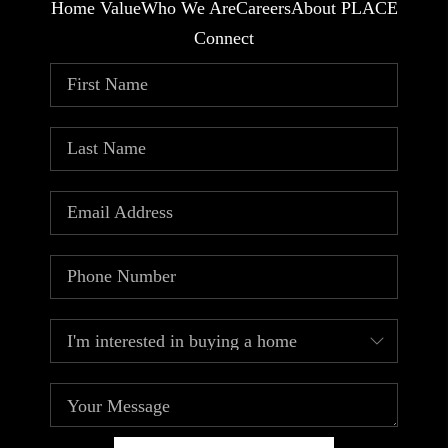
Home Value
Who We Are
Careers
About PLACE
Connect