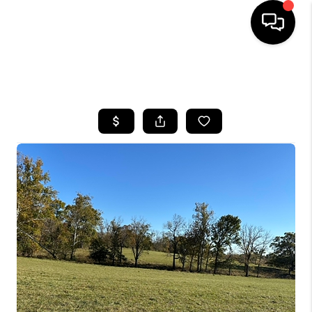
HOME
SEARCH LISTINGS
BUYING
SELLING
GET FINANCING
HOME VALUE
MEET OUR AGENTS
REVIEWS
CAREERS