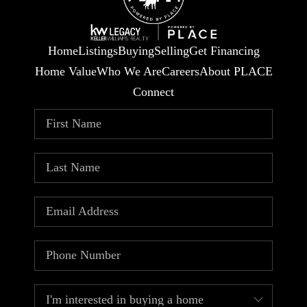
Home
Listings
Buying
Selling
Get Financing
Home Value
Who We Are
Careers
About PLACE
Connect