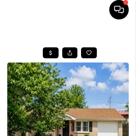
HOME
SEARCH LISTINGS
BUYING
SELLING
GET FINANCING
HOME VALUE
MEET OUR AGENTS
REVIEWS
CAREERS