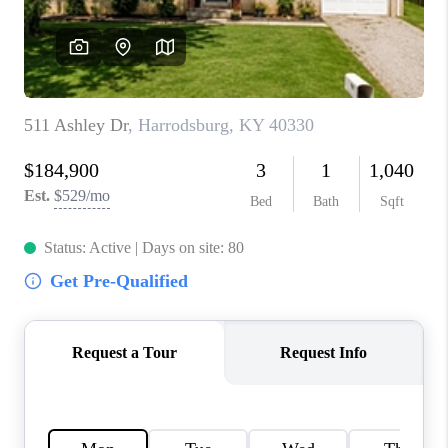
ABOUT PLACE
CONNECT
TOP AREAS