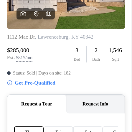
ABOUT PLACE
CONNECT
TOP AREAS