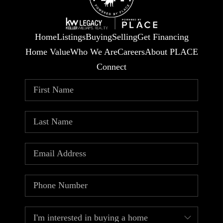
Home
Listings
Buying
Selling
Get Financing
Home Value
Who We Are
Careers
About PLACE
Connect