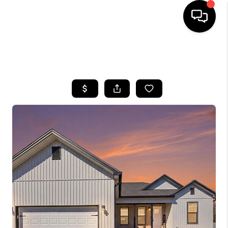
HOME
SEARCH LISTINGS
BUYING
SELLING
GET FINANCING
HOME VALUE
MEET OUR AGENTS
REVIEWS
CAREERS