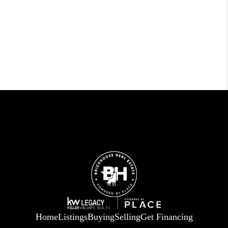
Home
Listings
Buying
Selling
Get Financing