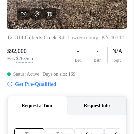
ABOUT PLACE
CONNECT
TOP AREAS