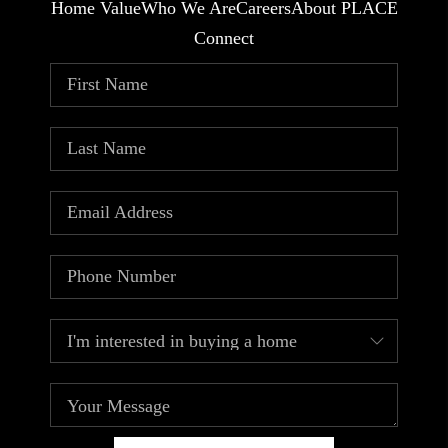
Home Value
Who We Are
Careers
About PLACE
Connect