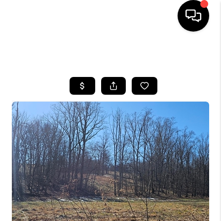
HOME
SEARCH LISTINGS
BUYING
SELLING
GET FINANCING
HOME VALUE
MEET OUR AGENTS
REVIEWS
CAREERS