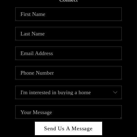
ABOUT PLACE
CONNECT
TOP AREAS
Send Us A Message