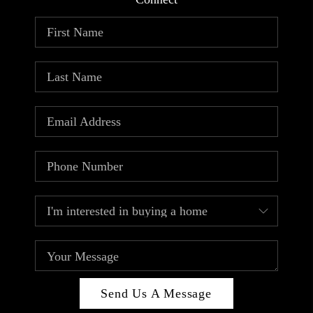
ABOUT PLACE
CONNECT
TOP AREAS
Send Us A Message