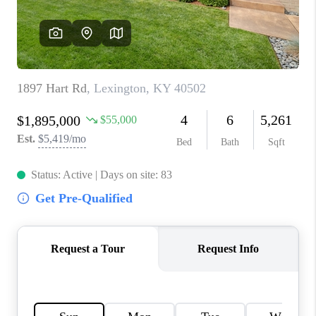
ABOUT PLACE
CONNECT
TOP AREAS