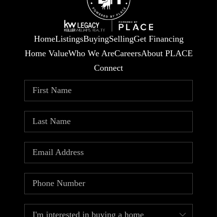
Home
Listings
Buying
Selling
Get Financing
Home Value
Who We Are
Careers
About PLACE
Connect