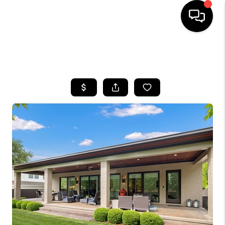
HOME
SEARCH LISTINGS
BUYING
SELLING
GET FINANCING
HOME VALUE
MEET OUR AGENTS
REVIEWS
CAREERS