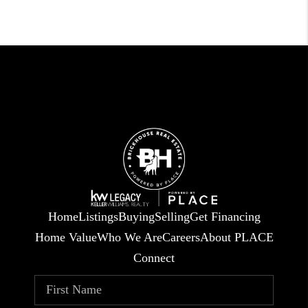
Home
Listings
Buying
Selling
Get Financing
Home Value
Who We Are
Careers
About PLACE
Connect