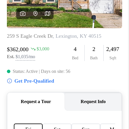
ABOUT PLACE
CONNECT
TOP AREAS