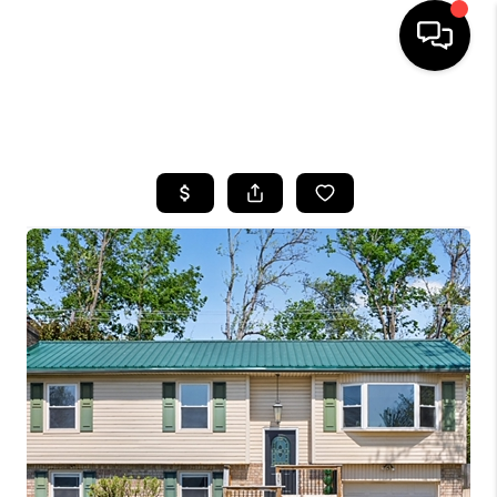
HOME
SEARCH LISTINGS
BUYING
SELLING
GET FINANCING
HOME VALUE
MEET OUR AGENTS
REVIEWS
CAREERS