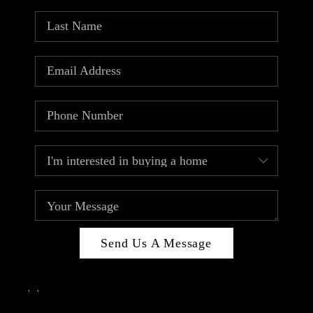
Send Us A Message
,
,