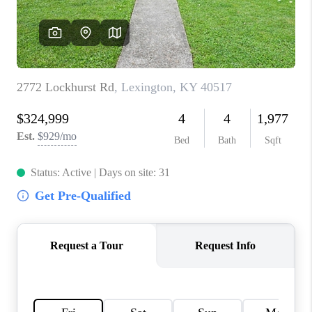
ABOUT PLACE
CONNECT
TOP AREAS