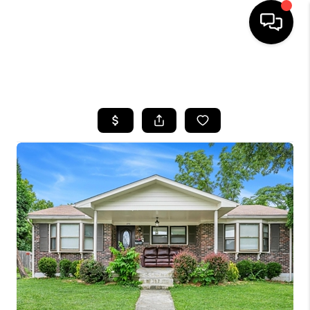
HOME
SEARCH LISTINGS
BUYING
SELLING
GET FINANCING
HOME VALUE
MEET OUR AGENTS
REVIEWS
CAREERS