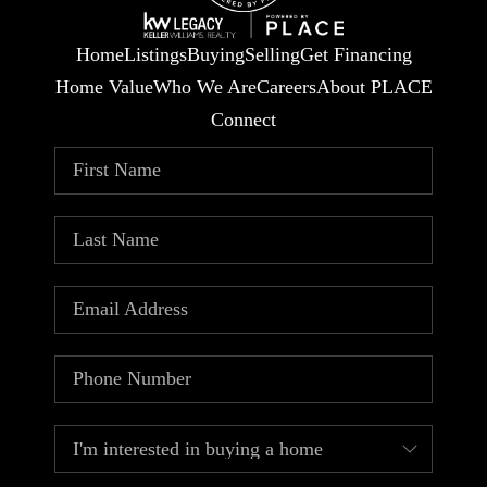
Home
Listings
Buying
Selling
Get Financing
Home Value
Who We Are
Careers
About PLACE
Connect