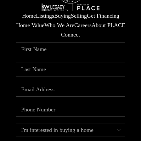
Home
Listings
Buying
Selling
Get Financing
Home Value
Who We Are
Careers
About PLACE
Connect