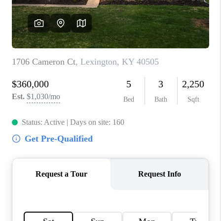
ABOUT PLACE
CONNECT
TOP AREAS