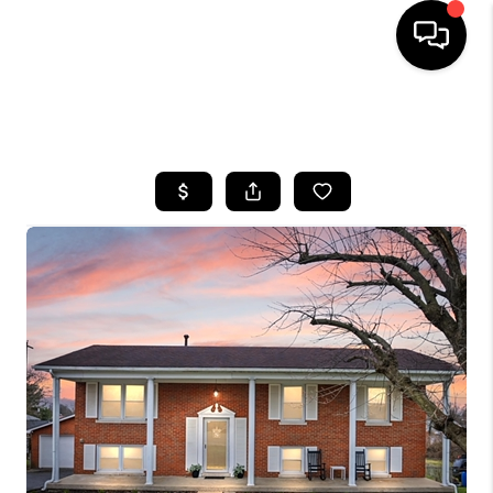
HOME
SEARCH LISTINGS
BUYING
SELLING
GET FINANCING
HOME VALUE
MEET OUR AGENTS
REVIEWS
CAREERS