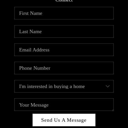
ABOUT PLACE
CONNECT
TOP AREAS
Send Us A Message