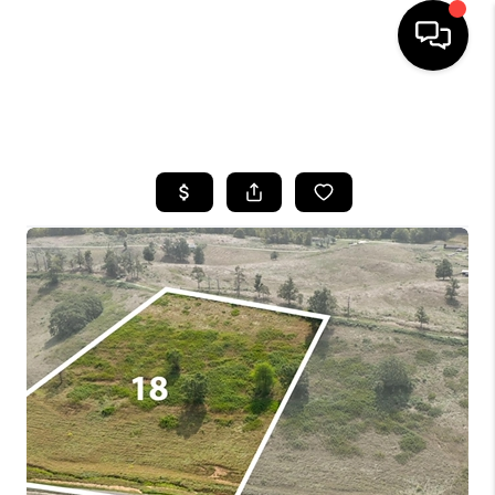
HOME
SEARCH LISTINGS
BUYING
SELLING
GET FINANCING
HOME VALUE
MEET OUR AGENTS
REVIEWS
CAREERS