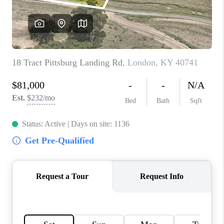
ABOUT PLACE
CONNECT
TOP AREAS