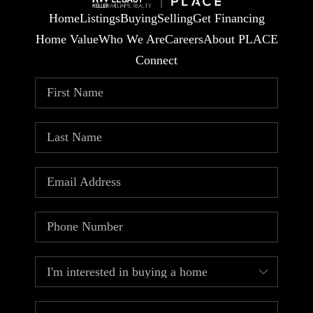
Home
Listings
Buying
Selling
Get Financing
Home Value
Who We Are
Careers
About PLACE
Connect