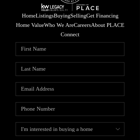
Home
Listings
Buying
Selling
Get Financing
Home Value
Who We Are
Careers
About PLACE
Connect