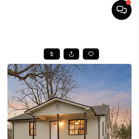
HOME
SEARCH LISTINGS
BUYING
SELLING
GET FINANCING
HOME VALUE
MEET OUR AGENTS
REVIEWS
CAREERS