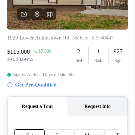
ABOUT PLACE
CONNECT
TOP AREAS