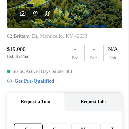
ABOUT PLACE
CONNECT
TOP AREAS