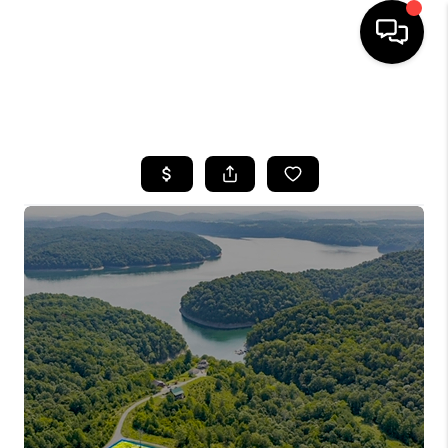
HOME
SEARCH LISTINGS
BUYING
SELLING
GET FINANCING
HOME VALUE
MEET OUR AGENTS
REVIEWS
CAREERS