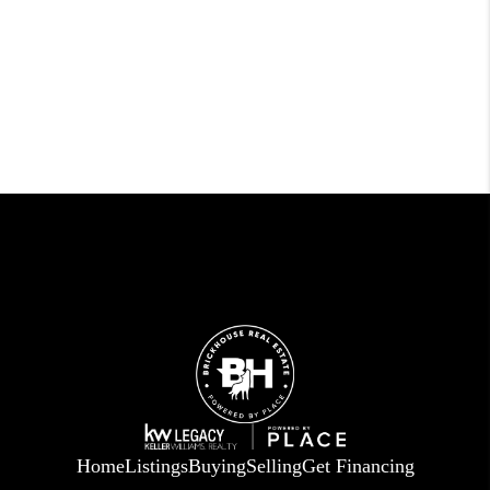
Home
Listings
Buying
Selling
Get Financing