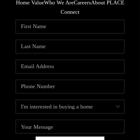
Home Value
Who We Are
Careers
About PLACE
Connect