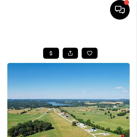
HOME
SEARCH LISTINGS
BUYING
SELLING
GET FINANCING
HOME VALUE
MEET OUR AGENTS
REVIEWS
CAREERS