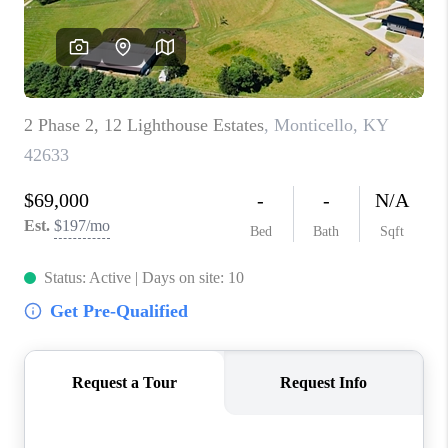
ABOUT PLACE
CONNECT
TOP AREAS