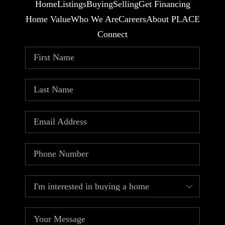
Home
Listings
Buying
Selling
Get Financing
Home Value
Who We Are
Careers
About PLACE
Connect