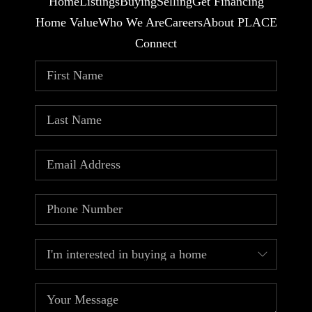
Home
Listings
Buying
Selling
Get Financing
Home Value
Who We Are
Careers
About PLACE
Connect