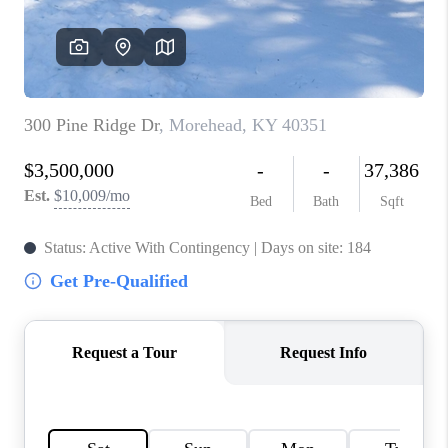
ABOUT PLACE
CONNECT
TOP AREAS