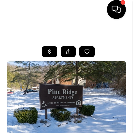
HOME
SEARCH LISTINGS
BUYING
SELLING
GET FINANCING
HOME VALUE
MEET OUR AGENTS
REVIEWS
CAREERS