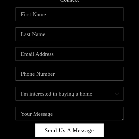
ABOUT PLACE
CONNECT
TOP AREAS
Send Us A Message