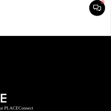
HOME
SEARCH LISTINGS
BUYING
SELLING
GET FINANCING
ut PLACE
Connect
HOME VALUE