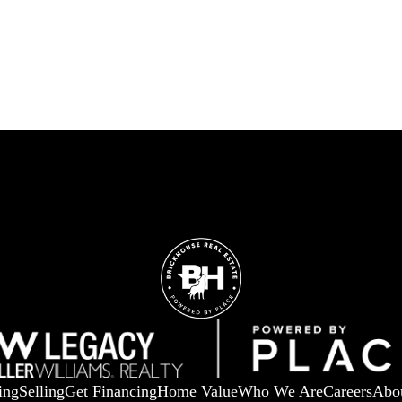
ing
Selling
Get Financing
Home Value
Who We Are
Careers
Abo