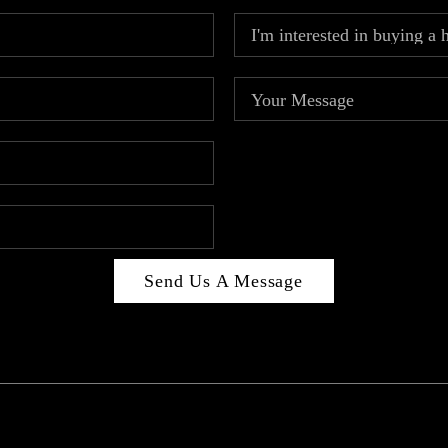
Send Us A Message