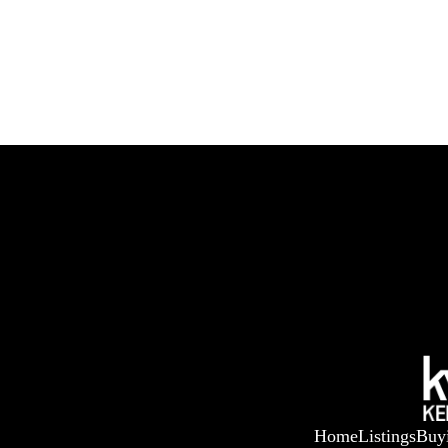
Home
Listings
Buy