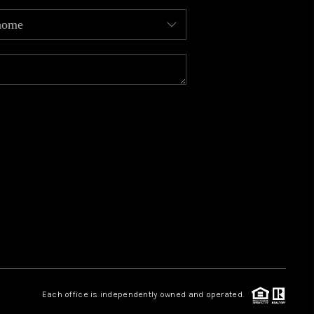
MEET OUR AGENTS
REVIEWS
CAREERS
ABOUT PLACE
CONNECT
TOP AREAS
Each office is independently owned and operated.