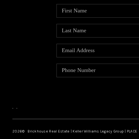
,
,
2026
© Brickhouse Real Estate | Keller Williams Legacy Group | PLACE