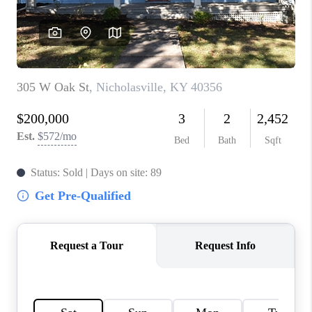
ABOUT PLACE
CONNECT
TOP AREAS