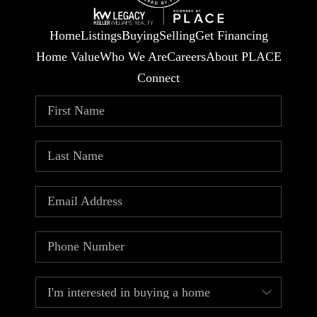
Home
Listings
Buying
Selling
Get Financing
Home Value
Who We Are
Careers
About PLACE
Connect