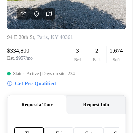
ABOUT PLACE
CONNECT
TOP AREAS