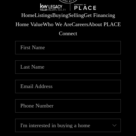
Home
Listings
Buying
Selling
Get Financing
Home Value
Who We Are
Careers
About PLACE
Connect