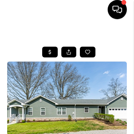
HOME
SEARCH LISTINGS
BUYING
SELLING
GET FINANCING
HOME VALUE
MEET OUR AGENTS
REVIEWS
CAREERS