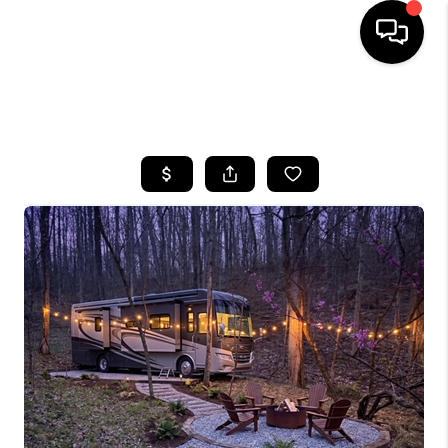
HOME
SEARCH LISTINGS
BUYING
SELLING
GET FINANCING
HOME VALUE
MEET OUR AGENTS
REVIEWS
CAREERS