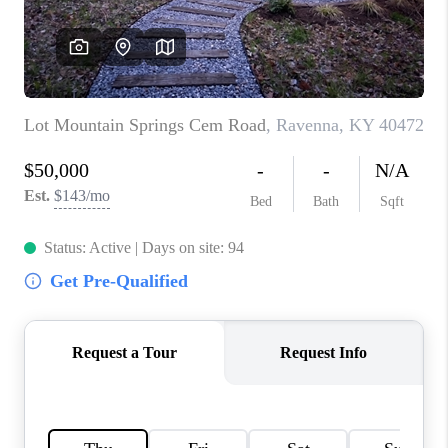
ABOUT PLACE
CONNECT
TOP AREAS