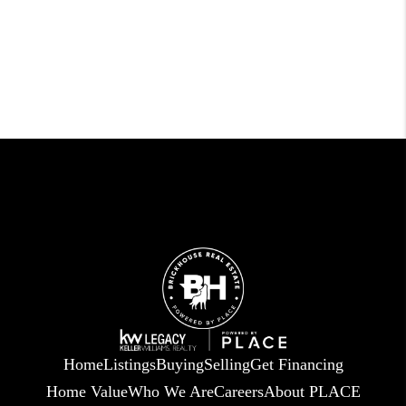
Home
Listings
Buying
Selling
Get Financing
Home Value
Who We Are
Careers
About PLACE