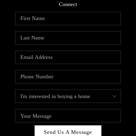
Connect
Send Us A Message