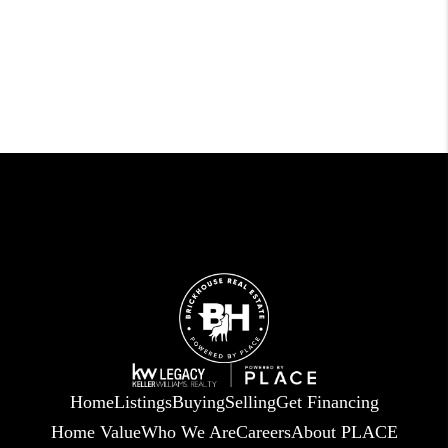
Home
Listings
Buying
Selling
Get Financing
Home Value
Who We Are
Careers
About PLACE