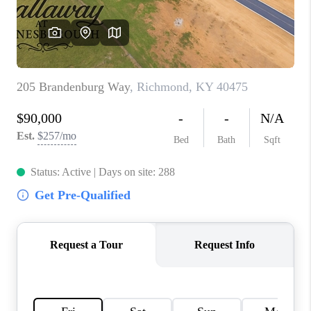
ABOUT PLACE
CONNECT
TOP AREAS