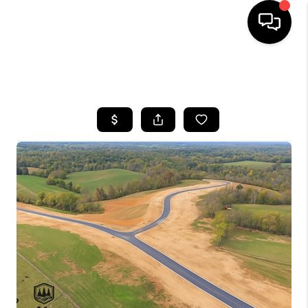
HOME
SEARCH LISTINGS
BUYING
SELLING
GET FINANCING
HOME VALUE
MEET OUR AGENTS
REVIEWS
CAREERS