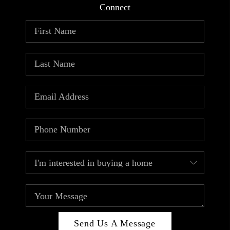
Connect
Send Us A Message