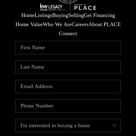
Home
Listings
Buying
Selling
Get Financing
Home Value
Who We Are
Careers
About PLACE
Connect