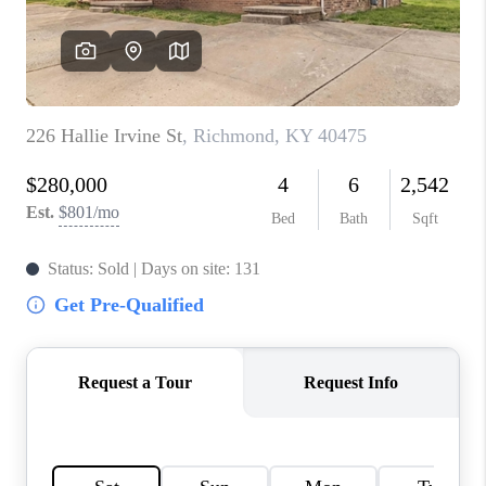
ABOUT PLACE
CONNECT
TOP AREAS