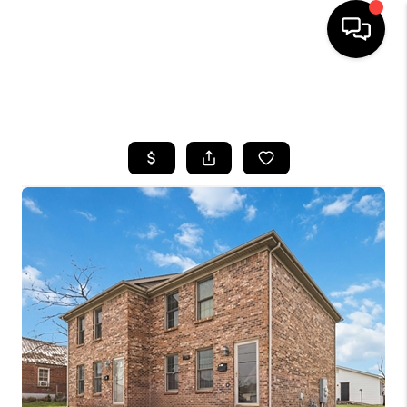
HOME
SEARCH LISTINGS
BUYING
SELLING
GET FINANCING
HOME VALUE
MEET OUR AGENTS
REVIEWS
CAREERS