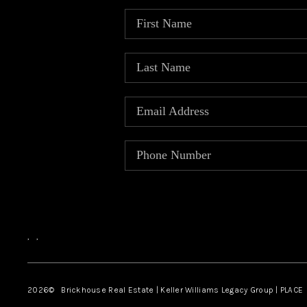
,
,
2026
© Brickhouse Real Estate | Keller Williams Legacy Group | PLACE