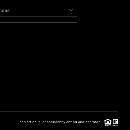
MEET OUR AGENTS
REVIEWS
CAREERS
ABOUT PLACE
CONNECT
TOP AREAS
Each office is independently owned and operated.