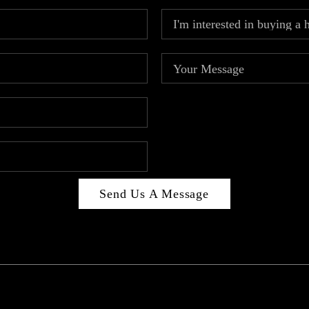
Send Us A Message