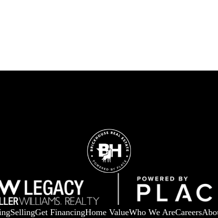
ing
Selling
Get Financing
Home Value
Who We Are
Careers
Abo