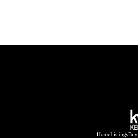
Home
Listings
Buy