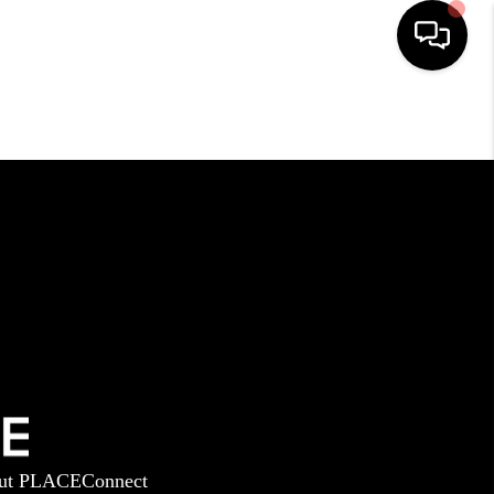
HOME
SEARCH LISTINGS
BUYING
SELLING
GET FINANCING
ut PLACE
Connect
HOME VALUE