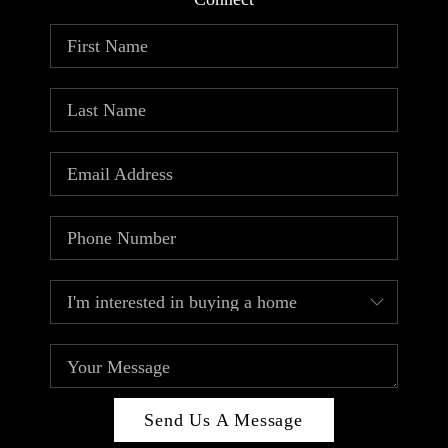
ABOUT PLACE
CONNECT
TOP AREAS
Send Us A Message