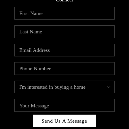
ABOUT PLACE
CONNECT
TOP AREAS
Send Us A Message