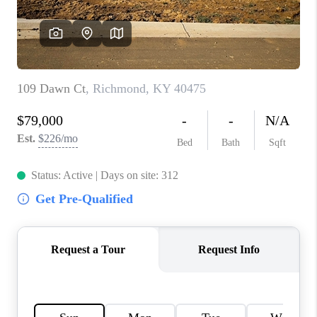
ABOUT PLACE
CONNECT
TOP AREAS