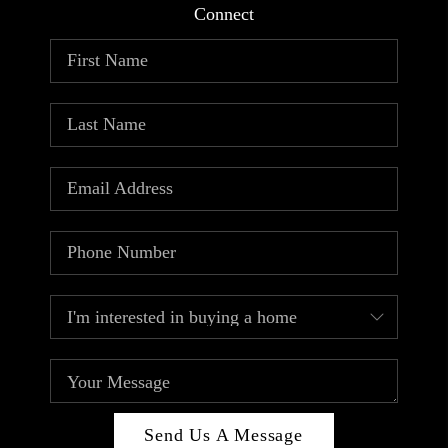
Connect
Send Us A Message