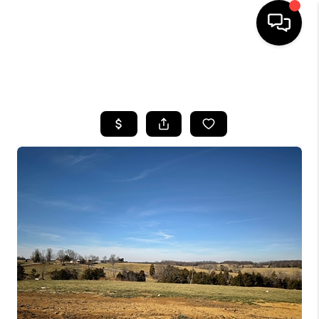
HOME
SEARCH LISTINGS
BUYING
SELLING
GET FINANCING
HOME VALUE
MEET OUR AGENTS
REVIEWS
CAREERS