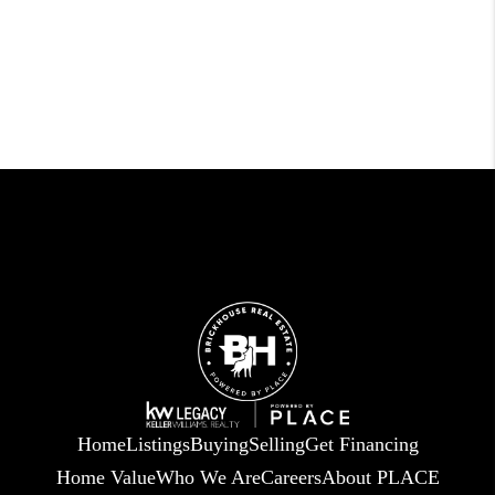
Home
Listings
Buying
Selling
Get Financing
Home Value
Who We Are
Careers
About PLACE