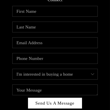
ABOUT PLACE
CONNECT
TOP AREAS
Send Us A Message