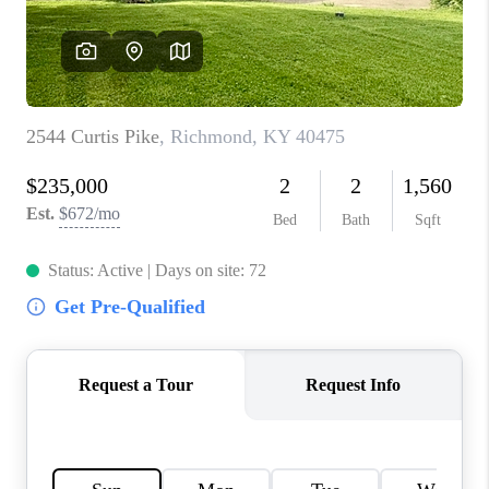
ABOUT PLACE
CONNECT
TOP AREAS