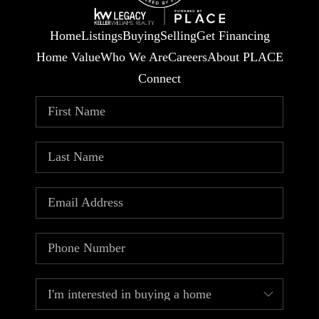
Home
Listings
Buying
Selling
Get Financing
Home Value
Who We Are
Careers
About PLACE
Connect