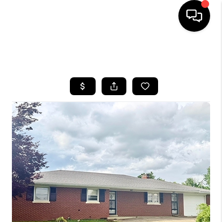
HOME
SEARCH LISTINGS
BUYING
SELLING
GET FINANCING
HOME VALUE
MEET OUR AGENTS
REVIEWS
CAREERS