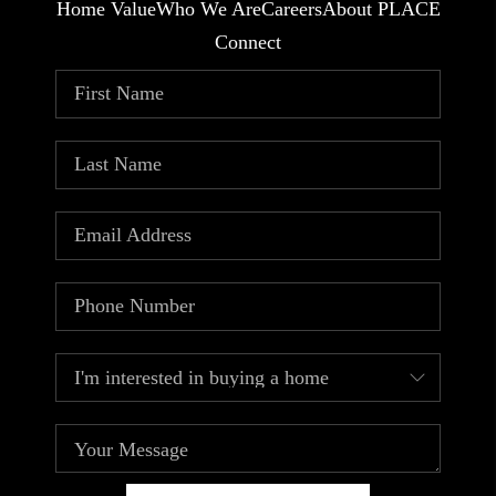
Home Value
Who We Are
Careers
About PLACE
Connect