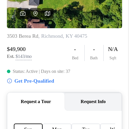
ABOUT PLACE
CONNECT
TOP AREAS