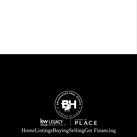
Home
Listings
Buying
Selling
Get Financing