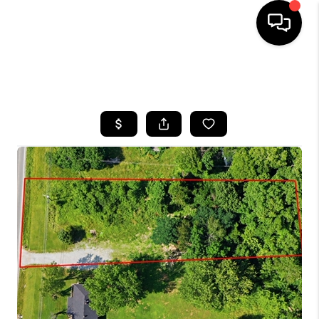
HOME
SEARCH LISTINGS
BUYING
SELLING
GET FINANCING
HOME VALUE
MEET OUR AGENTS
REVIEWS
CAREERS