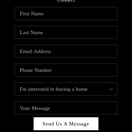
ABOUT PLACE
CONNECT
TOP AREAS
Send Us A Message