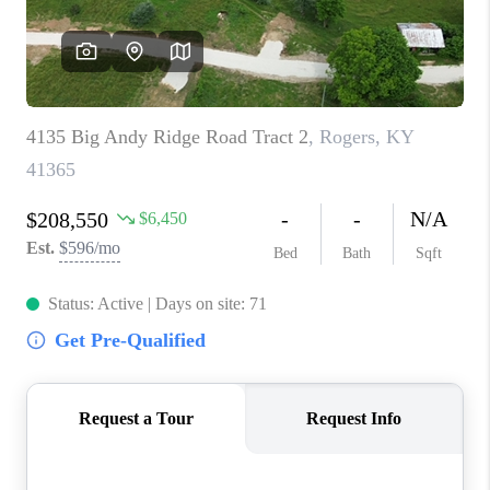
ABOUT PLACE
CONNECT
TOP AREAS