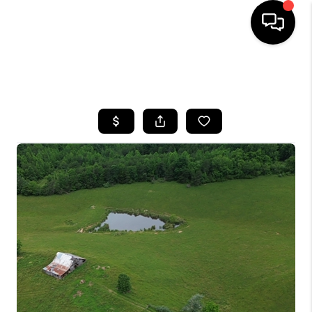
HOME
SEARCH LISTINGS
BUYING
SELLING
GET FINANCING
HOME VALUE
MEET OUR AGENTS
REVIEWS
CAREERS