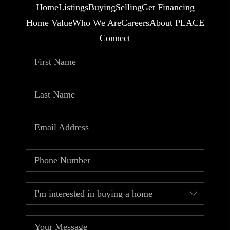
Home
Listings
Buying
Selling
Get Financing
Home Value
Who We Are
Careers
About PLACE
Connect