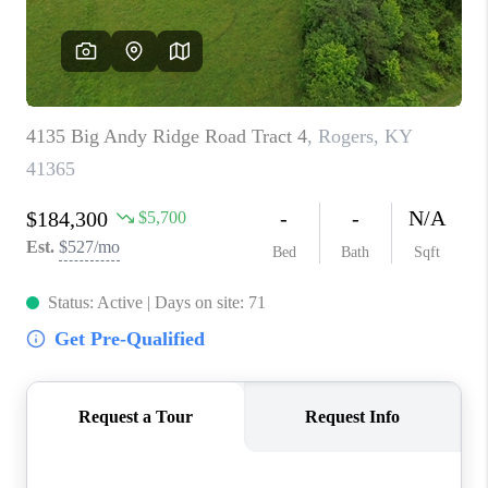
ABOUT PLACE
CONNECT
TOP AREAS