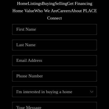
Home
Listings
Buying
Selling
Get Financing
Home Value
Who We Are
Careers
About PLACE
Connect