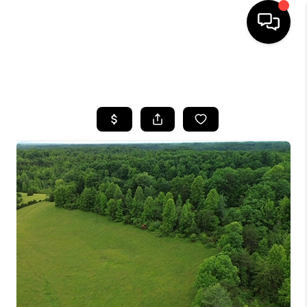
HOME
SEARCH LISTINGS
BUYING
SELLING
GET FINANCING
HOME VALUE
MEET OUR AGENTS
REVIEWS
CAREERS